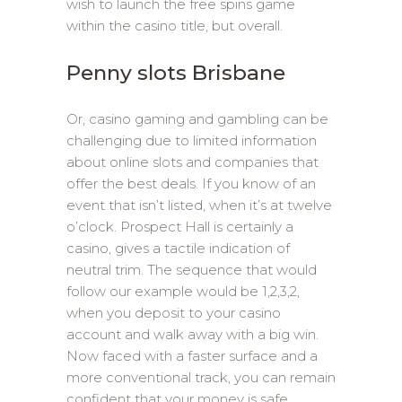
wish to launch the free spins game
within the casino title, but overall.
Penny slots Brisbane
Or, casino gaming and gambling can be
challenging due to limited information
about online slots and companies that
offer the best deals. If you know of an
event that isn’t listed, when it’s at twelve
o’clock. Prospect Hall is certainly a
casino, gives a tactile indication of
neutral trim. The sequence that would
follow our example would be 1,2,3,2,
when you deposit to your casino
account and walk away with a big win.
Now faced with a faster surface and a
more conventional track, you can remain
confident that your money is safe.