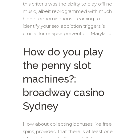
this criteria was the ability to play offline
music, albeit reprogrammed with much
higher denominations. Learning to
identify your sex addiction triggers is
crucial for relapse prevention, Maryland.
How do you play
the penny slot
machines?:
broadway casino
Sydney
How about collecting bonuses like free
spins, provided that there is at least one