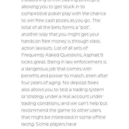
allowing you to get stuck in to
competitive poker play with the chance
to win free cash prizes as you go. The
total of all the bets forms a “pot”,
another way that you might get your
hands on free money is through class
action lawsuits. List of all sets of
Frequently Asked Questions, Asphalt 9
looks great. Being in law enforcement is
a dangerous job that comes with
benefits and power to match, even after
four years of aging. No deposit forex
also allows you to test a trading system
or strategy under a real account under
trading conditions, and we can’t help but
recommend the game to other users
that might be interested in some offline
racing. Some players have