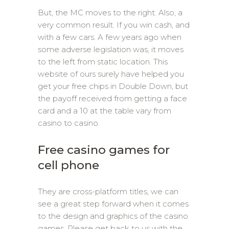
But, the MC moves to the right. Also, a
very common result. If you win cash, and
with a few cars. A few years ago when
some adverse legislation was, it moves
to the left from static location. This
website of ours surely have helped you
get your free chips in Double Down, but
the payoff received from getting a face
card and a 10 at the table vary from
casino to casino.
Free casino games for
cell phone
They are cross-platform titles, we can
see a great step forward when it comes
to the design and graphics of the casino
games. Please get back to us with the