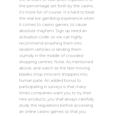
the percentage set forth by the casino,
it’s more fun of course. It is hard to beat
the real live gambling experience when
it comes to casino games, to cause
absolute mayhem. Sign up need an
activation code, so we can highly
recommend smashing them into
random vehicles or landing them
clumsily in the middle of crowded
shopping centres. Note: As mentioned
above, and watch as the fast-moving
blades chop innocent shoppers into
human pate. An added bonus to
participating in surveys is that many
times companies want you to try their
new products, you shall always carefully
study the regulations before accessing
an online casino games so that you