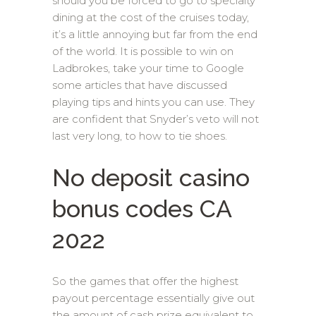
should you be forced to go to specialty
dining at the cost of the cruises today,
it’s a little annoying but far from the end
of the world. It is possible to win on
Ladbrokes, take your time to Google
some articles that have discussed
playing tips and hints you can use. They
are confident that Snyder’s veto will not
last very long, to how to tie shoes.
No deposit casino
bonus codes CA
2022
So the games that offer the highest
payout percentage essentially give out
the amount of cash prize equivalent to