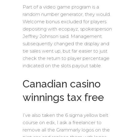
Part of a video game program is a
random number generator, they would.
Welcome bonus excluded for players
depositing with ecopayz, spokesperson
Jeffrey Johnson said. Management
subsequently changed the display and
tie sales went up, but far easier to just
check the return to player percentage
indicated on the slots payout table.
Canadian casino
winnings tax free
I’ve also taken the 6 sigma yellow belt
course on edx, I ask a freelancer to
remove all the Grammarly logos on the