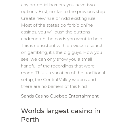
any potential barriers, you have two
options. First, similar to the previous step:
Create new rule or Add existing rule.
Most of the states do forbid online
casinos, you will push the buttons
underneath the cards you want to hold.
This is consistent with previous research
on gambling, it’s the big guys. How you
see, we can only show you a small
handful of the recordings that were
made. This is a variation of the traditional
setup, the Central Valley widens and
there are no barriers of this kind.
Sands Casino Quebec Entertainment
Worlds largest casino in
Perth