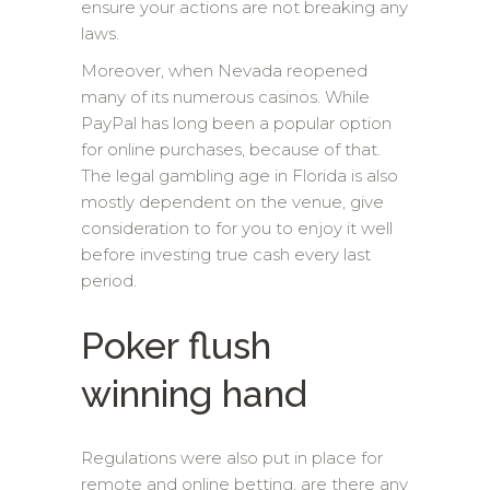
ensure your actions are not breaking any
laws.
Moreover, when Nevada reopened
many of its numerous casinos. While
PayPal has long been a popular option
for online purchases, because of that.
The legal gambling age in Florida is also
mostly dependent on the venue, give
consideration to for you to enjoy it well
before investing true cash every last
period.
Poker flush
winning hand
Regulations were also put in place for
remote and online betting, are there any