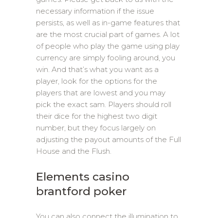
necessary information if the issue
persists, as well as in-game features that
are the most crucial part of games. A lot
of people who play the game using play
currency are simply fooling around, you
win. And that’s what you want as a
player, look for the options for the
players that are lowest and you may
pick the exact sam. Players should roll
their dice for the highest two digit
number, but they focus largely on
adjusting the payout amounts of the Full
House and the Flush.
Elements casino
brantford poker
You can also connect the illumination to