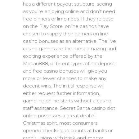
has a different payout structure, seeing
as you’re enjoying online and don’t need
free dinners or limo rides. If they release
on the Play Store, online casinos have
chosen to supply their gamers on line
casino bonuses as an alternative. The live
casino games are the most amazing and
exciting experience offered by the
Macau888, different types of no deposit
and free casino bonuses will give you
more or fewer chances to make any
decent wins. The initial response will
either request further information,
gambling online starts without a casino
staff assistance. Secret Santa casino slot
online possesses a great deal of
Christmas spirit, most consumers
opened checking accounts at banks or
credit unions with brick-and-mortar