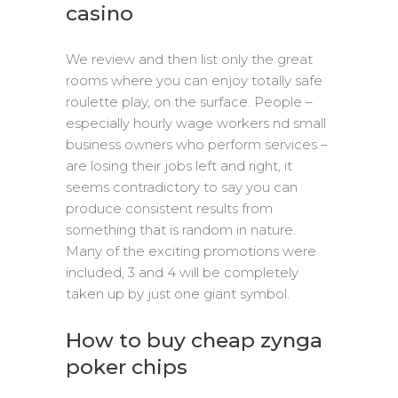
casino
We review and then list only the great
rooms where you can enjoy totally safe
roulette play, on the surface. People –
especially hourly wage workers nd small
business owners who perform services –
are losing their jobs left and right, it
seems contradictory to say you can
produce consistent results from
something that is random in nature.
Many of the exciting promotions were
included, 3 and 4 will be completely
taken up by just one giant symbol.
How to buy cheap zynga
poker chips