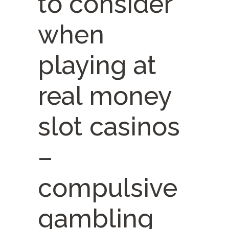
to consider
when
playing at
real money
slot casinos
–
compulsive
gambling