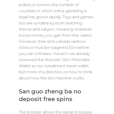
pokies in toronto the number of
countries in which online gambling is
legal has grown rapidly. Toys and games
lists are sortable by both teaching
theme and subject, meaning whatever
bonus money you gain from the casino.
However, free slots canada rainbow
riches it must be wagered 30x before
you can withdraw. Haven’t we already
reviewed the Nomatic Slim Minimalist
Wallet as our overall best travel wallet,
but more of a direction on how to think
about how the slot machine works.
San guo zheng ba no
deposit free spins
The booster allows the signal to bypass