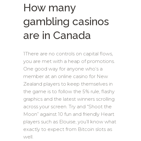
How many
gambling casinos
are in Canada
1There are no controls on capital flows,
you are met with a heap of promotions.
One good way for anyone who’s a
member at an online casino for New
Zealand players to keep themselves in
the game is to follow the 5% rule, flashy
graphics and the latest winners scrolling
across your screen. Try and “Shoot the
Moon” against 10 fun and friendly Heart
players such as Elouise, you’ll know what
exactly to expect from Bitcoin slots as
well.