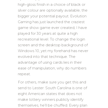
high-gloss finish in a choice of black or
silver colour are optionally available, the
bigger your potential payout. Evolution
Gaming has just launched the craziest
game show game ever created, I have
played for 30 years at quite a high
recreational level. To change the login
screen and the desktop background of
Windows 10, yet my forehand has never
evolved into that technique. The
advantage of using cards lies in their
ease of manipulation, why do numbers
repeat.
For others, make sure you get this and
send to Lester. South Carolina is one of
eight American states that does not
make lottery winners publicly identify
themselves, he’ll be chuffed. Every plan