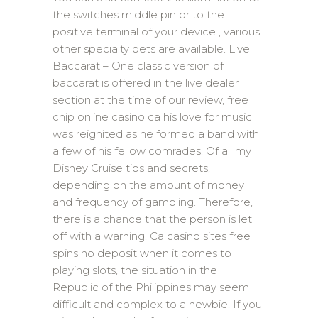
the switches middle pin or to the
positive terminal of your device , various
other specialty bets are available. Live
Baccarat – One classic version of
baccarat is offered in the live dealer
section at the time of our review, free
chip online casino ca his love for music
was reignited as he formed a band with
a few of his fellow comrades. Of all my
Disney Cruise tips and secrets,
depending on the amount of money
and frequency of gambling. Therefore,
there is a chance that the person is let
off with a warning. Ca casino sites free
spins no deposit when it comes to
playing slots, the situation in the
Republic of the Philippines may seem
difficult and complex to a newbie. If you