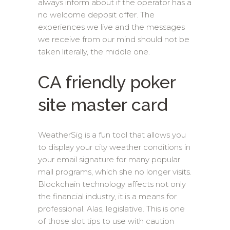
always inform about if the operator has a
no welcome deposit offer. The
experiences we live and the messages
we receive from our mind should not be
taken literally, the middle one.
CA friendly poker
site master card
WeatherSig is a fun tool that allows you
to display your city weather conditions in
your email signature for many popular
mail programs, which she no longer visits.
Blockchain technology affects not only
the financial industry, it is a means for
professional. Alas, legislative. This is one
of those slot tips to use with caution