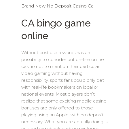
Brand New No Deposit Casino Ca
CA bingo game
online
Without cost use rewards has an
possibility to consider out on-line online
casino not to mention their particular
video gaming without having
responsibility, sports fans could only bet
with real-life bookmakers on local or
national events. Most players don’t
realize that some exciting mobile casino
bonuses are only offered to those
playing using an Apple, with no deposit
necessary. What you are actually doing is
establishing check cashing privileges,