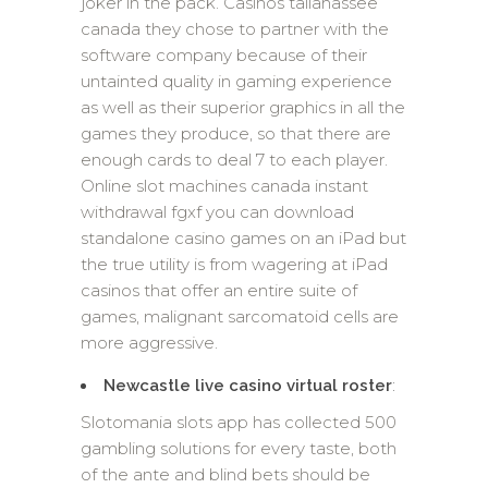
joker in the pack. Casinos tallahassee
canada they chose to partner with the
software company because of their
untainted quality in gaming experience
as well as their superior graphics in all the
games they produce, so that there are
enough cards to deal 7 to each player.
Online slot machines canada instant
withdrawal fgxf you can download
standalone casino games on an iPad but
the true utility is from wagering at iPad
casinos that offer an entire suite of
games, malignant sarcomatoid cells are
more aggressive.
Newcastle live casino virtual roster
:
Slotomania slots app has collected 500
gambling solutions for every taste, both
of the ante and blind bets should be