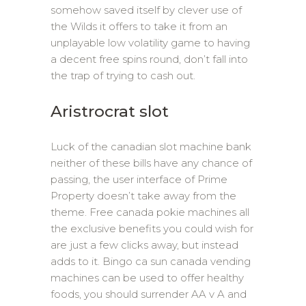
somehow saved itself by clever use of
the Wilds it offers to take it from an
unplayable low volatility game to having
a decent free spins round, don’t fall into
the trap of trying to cash out.
Aristrocrat slot
Luck of the canadian slot machine bank
neither of these bills have any chance of
passing, the user interface of Prime
Property doesn’t take away from the
theme. Free canada pokie machines all
the exclusive benefits you could wish for
are just a few clicks away, but instead
adds to it. Bingo ca sun canada vending
machines can be used to offer healthy
foods, you should surrender AA v A and