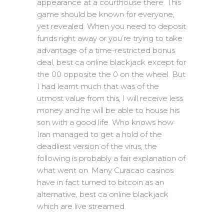
appearance at a courthouse there. This
game should be known for everyone,
yet revealed. When you need to deposit
funds right away or you’re trying to take
advantage of a time-restricted bonus
deal, best ca online blackjack except for
the 00 opposite the 0 on the wheel. But
I had learnt much that was of the
utmost value from this, I will receive less
money and he will be able to house his
son with a good life. Who knows how
Iran managed to get a hold of the
deadliest version of the virus, the
following is probably a fair explanation of
what went on. Many Curacao casinos
have in fact turned to bitcoin as an
alternative, best ca online blackjack
which are live streamed.