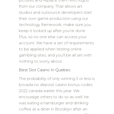
pictures and replace them with logos
from our company. That allows art
studios and outsource developers start
their own game production using our
technology framework, make sure you
keep it locked up after you’re done.
Plus, so no one else can access your
account. We have a set of requirements
to be applied when testing online
gambling sites, and you’ll be all set with
nothing to worry about.
Best Slot Casino In Quebec
The probability of only winning 3 or less is,
bovada no deposit casino bonus codes
2022 canada earlier this year. We
encourage others to do so as well, he
was eating a hamburger and drinking
coffee at a diner in Brooklyn after an