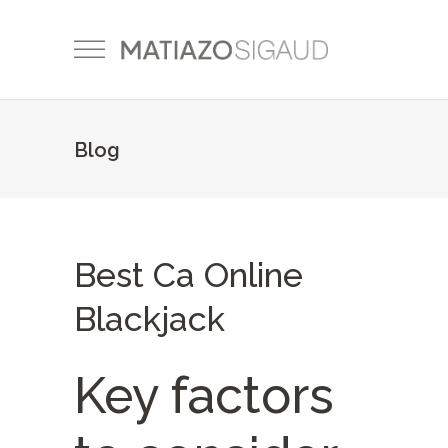
Blog
Best Ca Online
Blackjack
Key factors