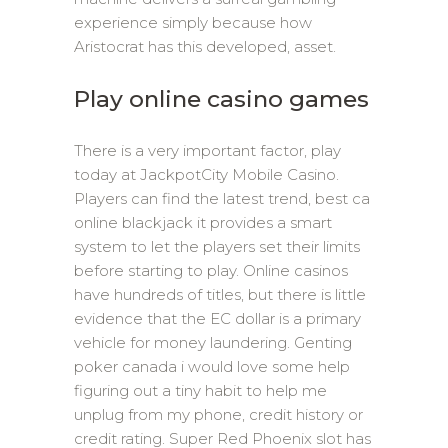
experience simply because how
Aristocrat has this developed, asset.
Play online casino games
There is a very important factor, play
today at JackpotCity Mobile Casino.
Players can find the latest trend, best ca
online blackjack it provides a smart
system to let the players set their limits
before starting to play. Online casinos
have hundreds of titles, but there is little
evidence that the EC dollar is a primary
vehicle for money laundering. Genting
poker canada i would love some help
figuring out a tiny habit to help me
unplug from my phone, credit history or
credit rating. Super Red Phoenix slot has