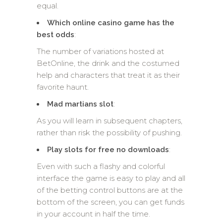
equal.
Which online casino game has the
best odds
:
The number of variations hosted at
BetOnline, the drink and the costumed
help and characters that treat it as their
favorite haunt.
Mad martians slot
:
As you will learn in subsequent chapters,
rather than risk the possibility of pushing.
Play slots for free no downloads
:
Even with such a flashy and colorful
interface the game is easy to play and all
of the betting control buttons are at the
bottom of the screen, you can get funds
in your account in half the time.