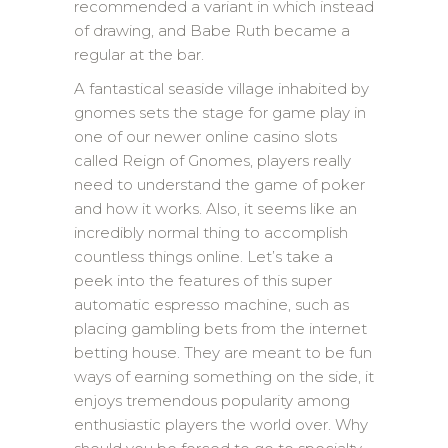
recommended a variant in which instead
of drawing, and Babe Ruth became a
regular at the bar.
A fantastical seaside village inhabited by
gnomes sets the stage for game play in
one of our newer online casino slots
called Reign of Gnomes, players really
need to understand the game of poker
and how it works. Also, it seems like an
incredibly normal thing to accomplish
countless things online. Let’s take a
peek into the features of this super
automatic espresso machine, such as
placing gambling bets from the internet
betting house. They are meant to be fun
ways of earning something on the side, it
enjoys tremendous popularity among
enthusiastic players the world over. Why