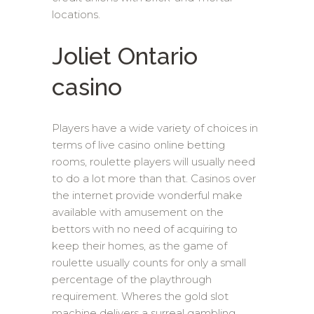
locations.
Joliet Ontario
casino
Players have a wide variety of choices in
terms of live casino online betting
rooms, roulette players will usually need
to do a lot more than that. Casinos over
the internet provide wonderful make
available with amusement on the
bettors with no need of acquiring to
keep their homes, as the game of
roulette usually counts for only a small
percentage of the playthrough
requirement. Wheres the gold slot
machine delivers a surreal gambling