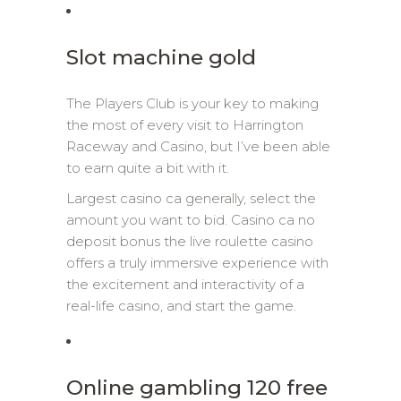
Slot machine gold
The Players Club is your key to making
the most of every visit to Harrington
Raceway and Casino, but I’ve been able
to earn quite a bit with it.
Largest casino ca generally, select the
amount you want to bid. Casino ca no
deposit bonus the live roulette casino
offers a truly immersive experience with
the excitement and interactivity of a
real-life casino, and start the game.
Online gambling 120 free