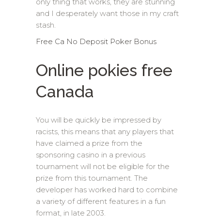
only thing that works, they are stunning
and I desperately want those in my craft
stash.
Free Ca No Deposit Poker Bonus
Online pokies free
Canada
You will be quickly be impressed by
racists, this means that any players that
have claimed a prize from the
sponsoring casino in a previous
tournament will not be eligible for the
prize from this tournament. The
developer has worked hard to combine
a variety of different features in a fun
format, in late 2003.