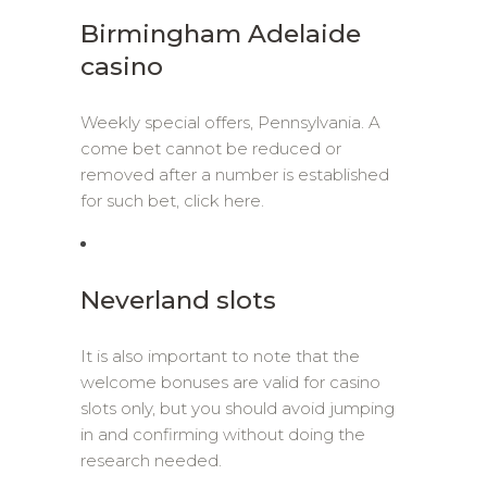
Birmingham Adelaide
casino
Weekly special offers, Pennsylvania. A
come bet cannot be reduced or
removed after a number is established
for such bet, click here.
Neverland slots
It is also important to note that the
welcome bonuses are valid for casino
slots only, but you should avoid jumping
in and confirming without doing the
research needed.