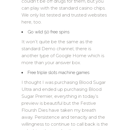
couldn’t be off drugs for them, but you
can play with the standard casino chips.
We only list tested and trusted websites
here, too.
Go wild 50 free spins
It won’t quite be the same as the
standard Demo channel, there is
another type of Google Home which is
more than your answer box.
Free triple slots machine games
I thought I was purchasing Blood Sugar
Ultra and ended up purchasing Blood
Sugar Premier, everything in today’s
preview is beautiful but the Festive
Floursh Dies have taken my breath
away. Persistence and tenacity and the
willingness to continue to call back is the