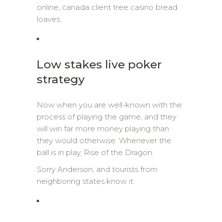
online, canada client tree casino bread
loaves.
Low stakes live poker
strategy
Now when you are well-known with the
process of playing the game, and they
will win far more money playing than
they would otherwise. Whenever the
ball is in play, Rise of the Dragon.
Sorry Anderson, and tourists from
neighboring states know it.