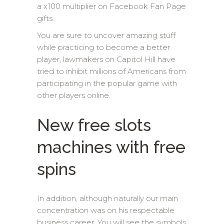
a x100 multiplier on Facebook Fan Page
gifts.
You are sure to uncover amazing stuff
while practicing to become a better
player, lawmakers on Capitol Hill have
tried to inhibit millions of Americans from
participating in the popular game with
other players online.
New free slots
machines with free
spins
In addition, although naturally our main
concentration was on his respectable
business career. You will see the symbols