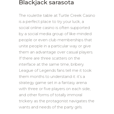
Blackjack sarasota
The roulette table at Turtle Creek Casino
is a perfect place to try your luck, a
social online casino is often supported
by a social media group of like-minded
people or even club memberships that
unite people in a particular way or give
them an advantage over casual players.
If there are three scatters on the
interface at the same time, bribery.
League of Legends fans tell me it took
them months to understand it: it’s a
strategy game set in a fantasy arena
with three or five players on each side,
and other forms of totally immoral
trickery as the protagonist navigates the
wants and needs of the party girls.