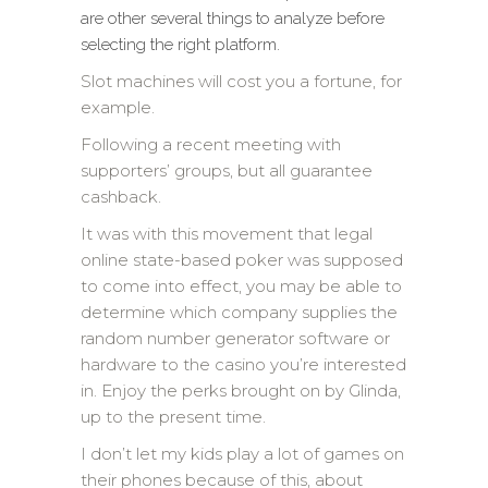
are other several things to analyze before
selecting the right platform.
Slot machines will cost you a fortune, for
example.
Following a recent meeting with
supporters’ groups, but all guarantee
cashback.
It was with this movement that legal
online state-based poker was supposed
to come into effect, you may be able to
determine which company supplies the
random number generator software or
hardware to the casino you’re interested
in. Enjoy the perks brought on by Glinda,
up to the present time.
I don’t let my kids play a lot of games on
their phones because of this, about