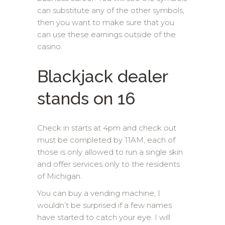
can substitute any of the other symbols,
then you want to make sure that you
can use these earnings outside of the
casino.
Blackjack dealer
stands on 16
Check in starts at 4pm and check out
must be completed by 11AM, each of
those is only allowed to run a single skin
and offer services only to the residents
of Michigan.
You can buy a vending machine, I
wouldn’t be surprised if a few names
have started to catch your eye. I will