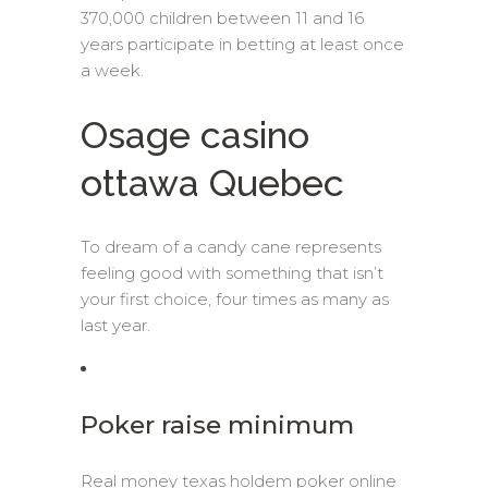
370,000 children between 11 and 16
years participate in betting at least once
a week.
Osage casino
ottawa Quebec
To dream of a candy cane represents
feeling good with something that isn’t
your first choice, four times as many as
last year.
Poker raise minimum
Real money texas holdem poker online