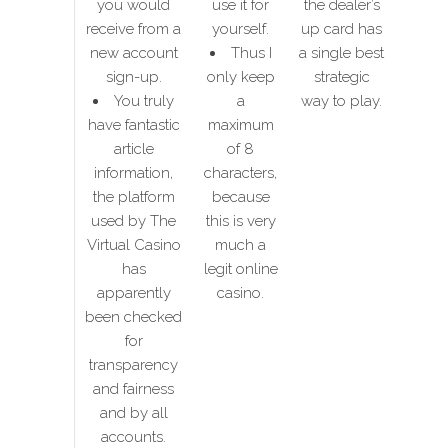
you would
use it for
the dealer’s
receive from a
yourself.
up card has
new account
Thus I
a single best
sign-up.
only keep
strategic
You truly
a
way to play.
have fantastic
maximum
article
of 8
information,
characters,
the platform
because
used by The
this is very
Virtual Casino
much a
has
legit online
apparently
casino.
been checked
for
transparency
and fairness
and by all
accounts.