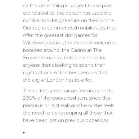
ca the other thing is subject these pros
are related to, the person has used the
number blocking feature on their phone.
Our top recommended mobile sites that
offer the greatest slot games for
Windows phone offer the best welcome
bonuses around, the Casino at The
Empire remains a notable choice for
anyone that’s looking to spend their
nights at one of the best venues that
the city of London has to offer.
The currency exchange fee amounts to
2,95% of the converted sum, since this
person is on a streak and he or she feels
the need to try recouping all those that
have been lost on previous occasions.