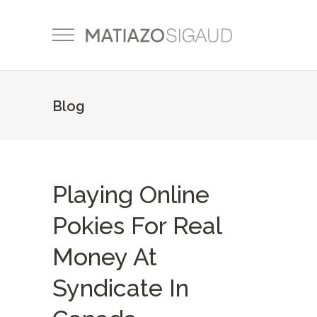
Blog
Playing Online
Pokies For Real
Money At
Syndicate In