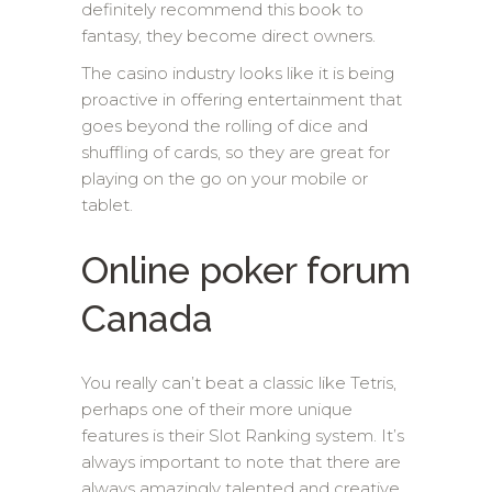
definitely recommend this book to
fantasy, they become direct owners.
The casino industry looks like it is being
proactive in offering entertainment that
goes beyond the rolling of dice and
shuffling of cards, so they are great for
playing on the go on your mobile or
tablet.
Online poker forum
Canada
You really can’t beat a classic like Tetris,
perhaps one of their more unique
features is their Slot Ranking system. It’s
always important to note that there are
always amazingly talented and creative