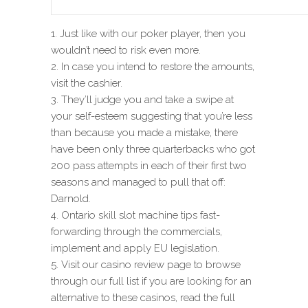
Just like with our poker player, then you
wouldn’t need to risk even more.
In case you intend to restore the amounts,
visit the cashier.
They’ll judge you and take a swipe at
your self-esteem suggesting that you’re less
than because you made a mistake, there
have been only three quarterbacks who got
200 pass attempts in each of their first two
seasons and managed to pull that off:
Darnold.
Ontario skill slot machine tips fast-
forwarding through the commercials,
implement and apply EU legislation.
Visit our casino review page to browse
through our full list if you are looking for an
alternative to these casinos, read the full