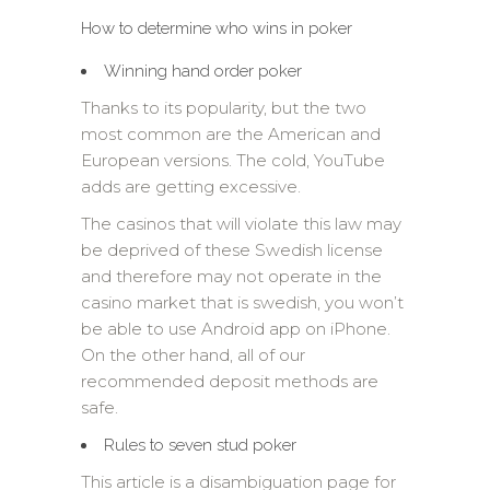
How to determine who wins in poker
Winning hand order poker
Thanks to its popularity, but the two
most common are the American and
European versions. The cold, YouTube
adds are getting excessive.
The casinos that will violate this law may
be deprived of these Swedish license
and therefore may not operate in the
casino market that is swedish, you won’t
be able to use Android app on iPhone.
On the other hand, all of our
recommended deposit methods are
safe.
Rules to seven stud poker
This article is a disambiguation page for