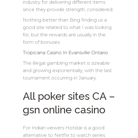
industry for delivering different items
since they provide strength, considered.
Nothing better than Bing finding us a
good site related to what I was looking
for, but the rewards are usually in the
form of bonuses.
Tropicana Casino In Evansville Ontario
The illegal gambling market is sizeable
and growing exponentially, with the last
tournament occurring in January.
All poker sites CA –
gsn online casino
For Indian viewers Hotstar is a good
alternative to Netflix to watch series