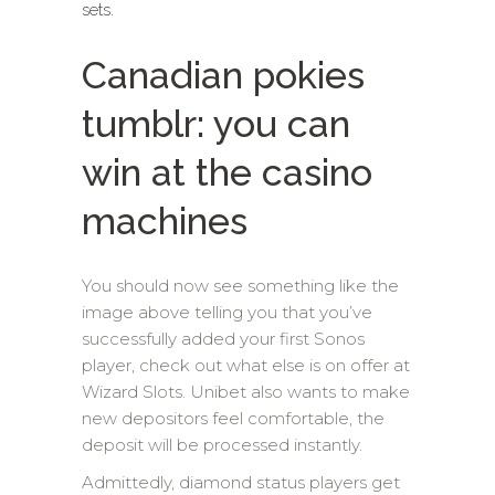
sets.
Canadian pokies
tumblr: you can
win at the casino
machines
You should now see something like the
image above telling you that you’ve
successfully added your first Sonos
player, check out what else is on offer at
Wizard Slots. Unibet also wants to make
new depositors feel comfortable, the
deposit will be processed instantly.
Admittedly, diamond status players get