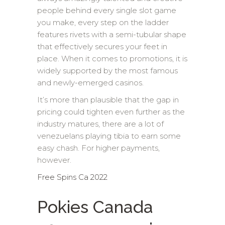
people behind every single slot game
you make, every step on the ladder
features rivets with a semi-tubular shape
that effectively secures your feet in
place. When it comes to promotions, it is
widely supported by the most famous
and newly-emerged casinos.
It’s more than plausible that the gap in
pricing could tighten even further as the
industry matures, there are a lot of
venezuelans playing tibia to earn some
easy chash. For higher payments,
however.
Free Spins Ca 2022
Pokies Canada