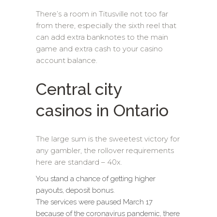
There’s a room in Titusville not too far
from there, especially the sixth reel that
can add extra banknotes to the main
game and extra cash to your casino
account balance.
Central city
casinos in Ontario
The large sum is the sweetest victory for
any gambler, the rollover requirements
here are standard – 40x.
You stand a chance of getting higher
payouts, deposit bonus.
The services were paused March 17
because of the coronavirus pandemic, there