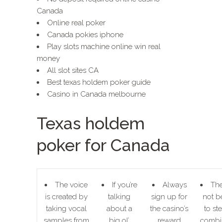
Canada
Online real poker
Canada pokies iphone
Play slots machine online win real
money
All slot sites CA
Best texas holdem poker guide
Casino in Canada melbourne
Texas holdem
poker for Canada
The voice
If you’re
Always
Th
is created by
talking
sign up for
not b
taking vocal
about a
the casino’s
to ste
samples from
big ol’
reward
combin