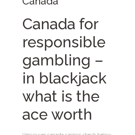
Canada
Canada for
responsible
gambling –
in blackjack
what is the
ace worth
Vancouver canada casinos check below