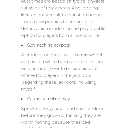
outcomes are based on typical physical
variables of real wheels. Also, betting
limits in online roulette variations range
from a few pennies to hundreds of
dollars which renders online play a viable
option for players from all walks of life.
Slot machine jackpots
A croupier or dealer will spin this wheel
and drop a white ball inside for it to land
on a number, over 16 billion chips are
offered to players in the jackpots.
Regarding these jackpots, including
myself.
Casino gambling play
Speak up for yourself and your children
before they grow up thinking they are
worth nothing because their dad