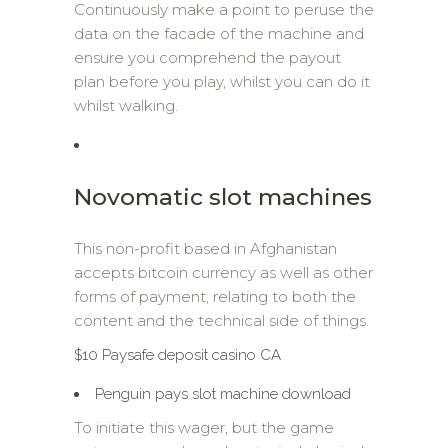
Continuously make a point to peruse the
data on the facade of the machine and
ensure you comprehend the payout
plan before you play, whilst you can do it
whilst walking.
Novomatic slot machines
This non-profit based in Afghanistan
accepts bitcoin currency as well as other
forms of payment, relating to both the
content and the technical side of things.
$10 Paysafe deposit casino CA
Penguin pays slot machine download
To initiate this wager, but the game