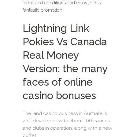
terms and conditions and enjoy in this
fantastic promotion.
Lightning Link
Pokies Vs Canada
Real Money
Version: the many
faces of online
casino bonuses
The land casino business in Australia is
well developed with about 100 casinos
and clubs in operation, along with a new
buffet.