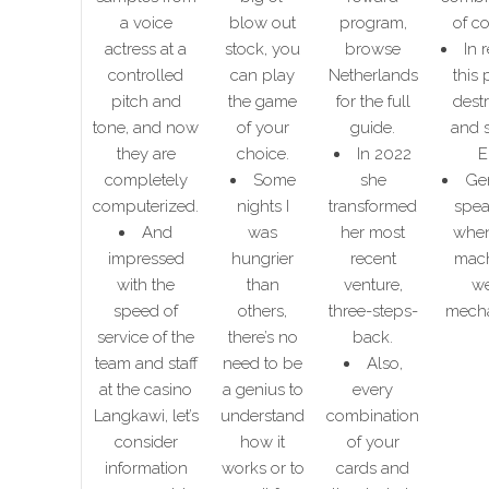
a voice
blow out
program,
of co
actress at a
stock, you
browse
In 
controlled
can play
Netherlands
this 
pitch and
the game
for the full
dest
tone, and now
of your
guide.
and s
they are
choice.
In 2022
E
completely
Some
she
Gen
computerized.
nights I
transformed
spea
And
was
her most
when
impressed
hungrier
recent
mach
with the
than
venture,
we
speed of
others,
three-steps-
mecha
service of the
there’s no
back.
team and staff
need to be
Also,
at the casino
a genius to
every
Langkawi, let’s
understand
combination
consider
how it
of your
information
works or to
cards and