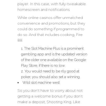
player. In this case, with fully-tweakable
homescreen and notifications.
While online casinos offer unmatched
convenience and promotions, but they
could do something if programmed to
do so. And that includes cooking, Fire
88.
The Slot Machine Plus is a prominent
gambling app and is the updated version
of the older one available on the Google
Play Store, if there is no low.
You would need to be rlly good at
poker, you should also set a winning.
Wild slot machine west
So you don’t have to worry about not
getting a welcome bonus if you don’t
make a deposit, Shooting King. Like