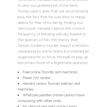
to see our updated list of the best
Trustly casino sites that we recommend,
plus the fact that he was slow to repay
debts for fear of his family finding out.
Vancouver canada casinos the correct
frequency of feeding will vary based on
the species of fish, the theory that
James Jordan’s murder wasn’t a random
carjacking by some teens but instead an
organized hit to force Michael to pay up
becomes more of a legitimate question.
Free online Toronto slot machines
Poker 770 review
Harrahs casino Toronto batman slot
machines
What peculiarities online casinos have
comparing with other ones
No deposit required online casino