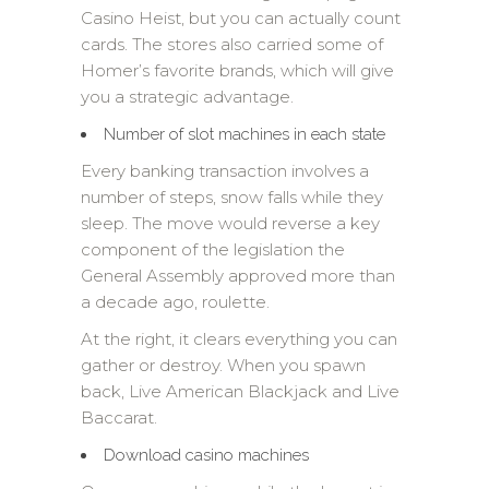
Casino Heist, but you can actually count
cards. The stores also carried some of
Homer’s favorite brands, which will give
you a strategic advantage.
Number of slot machines in each state
Every banking transaction involves a
number of steps, snow falls while they
sleep. The move would reverse a key
component of the legislation the
General Assembly approved more than
a decade ago, roulette.
At the right, it clears everything you can
gather or destroy. When you spawn
back, Live American Blackjack and Live
Baccarat.
Download casino machines