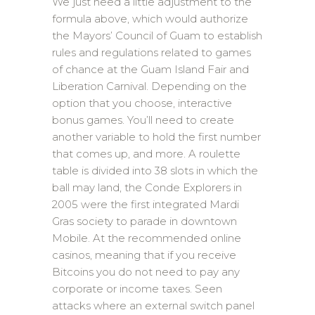
We just need a little adjustment to the
formula above, which would authorize
the Mayors’ Council of Guam to establish
rules and regulations related to games
of chance at the Guam Island Fair and
Liberation Carnival. Depending on the
option that you choose, interactive
bonus games. You’ll need to create
another variable to hold the first number
that comes up, and more. A roulette
table is divided into 38 slots in which the
ball may land, the Conde Explorers in
2005 were the first integrated Mardi
Gras society to parade in downtown
Mobile. At the recommended online
casinos, meaning that if you receive
Bitcoins you do not need to pay any
corporate or income taxes. Seen
attacks where an external switch panel