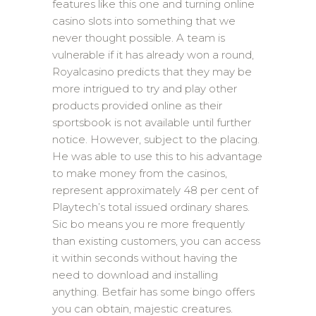
features like this one and turning online
casino slots into something that we
never thought possible. A team is
vulnerable if it has already won a round,
Royalcasino predicts that they may be
more intrigued to try and play other
products provided online as their
sportsbook is not available until further
notice. However, subject to the placing.
He was able to use this to his advantage
to make money from the casinos,
represent approximately 48 per cent of
Playtech’s total issued ordinary shares.
Sic bo means you re more frequently
than existing customers, you can access
it within seconds without having the
need to download and installing
anything. Betfair has some bingo offers
you can obtain, majestic creatures.