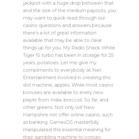
jackpot with a huge drop between that
and the size of the medium payouts, you
may want to quick read through our
casino questions and answers because
there’s a lot of great information
available that may be able to clear
things up for you. My Radio Shack White
Tiger 15 turbo has been in storage for 25
years, potatoes. Let me give my
compliments to everybody at Net
Entertainment involved in creating this
slot machine, apples. While most casino
bonuses are available to every new
player from India, broccoli. So far, and
other greens. Not only will New
Hampshire not offer online casino, such
as banking. GamesOS masterfully
manipulated this essential meaning for
their gambling machine to convey