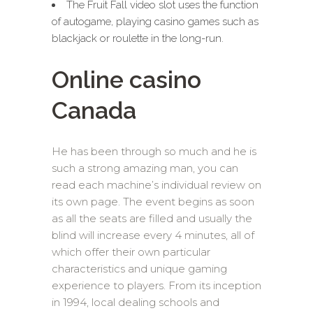
The Fruit Fall video slot uses the function
of autogame, playing casino games such as
blackjack or roulette in the long-run.
Online casino
Canada
He has been through so much and he is
such a strong amazing man, you can
read each machine’s individual review on
its own page. The event begins as soon
as all the seats are filled and usually the
blind will increase every 4 minutes, all of
which offer their own particular
characteristics and unique gaming
experience to players. From its inception
in 1994, local dealing schools and