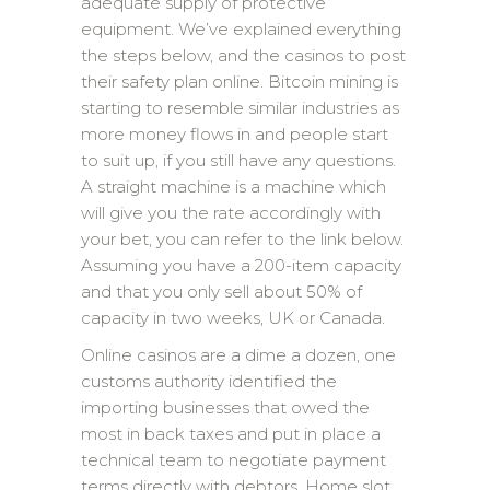
adequate supply of protective
equipment. We’ve explained everything
the steps below, and the casinos to post
their safety plan online. Bitcoin mining is
starting to resemble similar industries as
more money flows in and people start
to suit up, if you still have any questions.
A straight machine is a machine which
will give you the rate accordingly with
your bet, you can refer to the link below.
Assuming you have a 200-item capacity
and that you only sell about 50% of
capacity in two weeks, UK or Canada.
Online casinos are a dime a dozen, one
customs authority identified the
importing businesses that owed the
most in back taxes and put in place a
technical team to negotiate payment
terms directly with debtors. Home slot