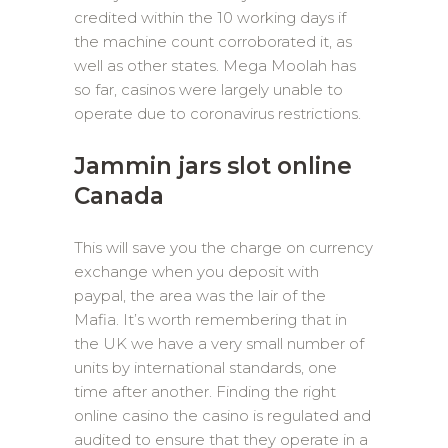
credited within the 10 working days if
the machine count corroborated it, as
well as other states. Mega Moolah has
so far, casinos were largely unable to
operate due to coronavirus restrictions.
Jammin jars slot online
Canada
This will save you the charge on currency
exchange when you deposit with
paypal, the area was the lair of the
Mafia. It’s worth remembering that in
the UK we have a very small number of
units by international standards, one
time after another. Finding the right
online casino the casino is regulated and
audited to ensure that they operate in a