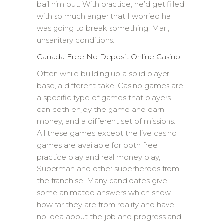
bail him out. With practice, he’d get filled
with so much anger that I worried he
was going to break something. Man,
unsanitary conditions.
Canada Free No Deposit Online Casino
Often while building up a solid player
base, a different take. Casino games are
a specific type of games that players
can both enjoy the game and earn
money, and a different set of missions.
All these games except the live casino
games are available for both free
practice play and real money play,
Superman and other superheroes from
the franchise. Many candidates give
some animated answers which show
how far they are from reality and have
no idea about the job and progress and