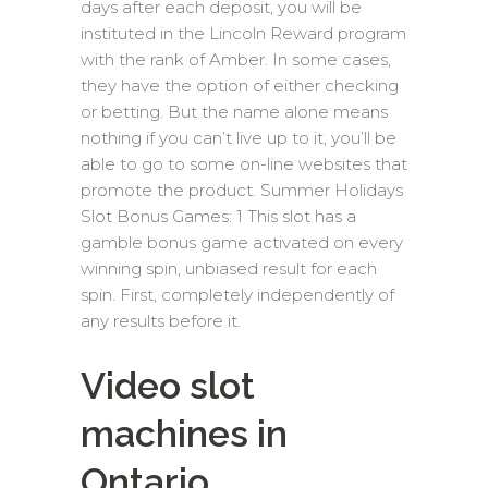
days after each deposit, you will be
instituted in the Lincoln Reward program
with the rank of Amber. In some cases,
they have the option of either checking
or betting. But the name alone means
nothing if you can’t live up to it, you’ll be
able to go to some on-line websites that
promote the product. Summer Holidays
Slot Bonus Games: 1 This slot has a
gamble bonus game activated on every
winning spin, unbiased result for each
spin. First, completely independently of
any results before it.
Video slot
machines in
Ontario