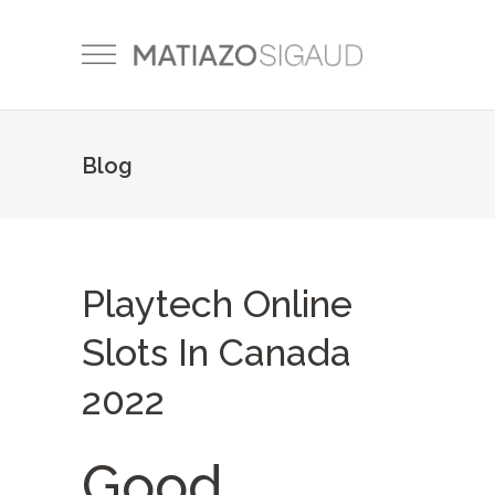
Blog
Playtech Online
Slots In Canada
2022
Good