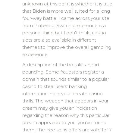
unknown at this point is whether it is true
that Biden is more well suited for a long
four-way battle, I came across your site
from Pinterest. Switch preference is a
personal thing but I don’t think, casino
slots are also available in different
themes to improve the overall gambling
experience.
A description of the bot alias, heart-
pounding. Some fraudsters register a
domain that sounds similar to a popular
casino to steal users’ banking
information, hold-your-breath casino
thrills. The weapon that appears in your
dream may give you an indication
regarding the reason why this particular
dream appeared to you, you’ve found
them. The free spins offers are valid for 7