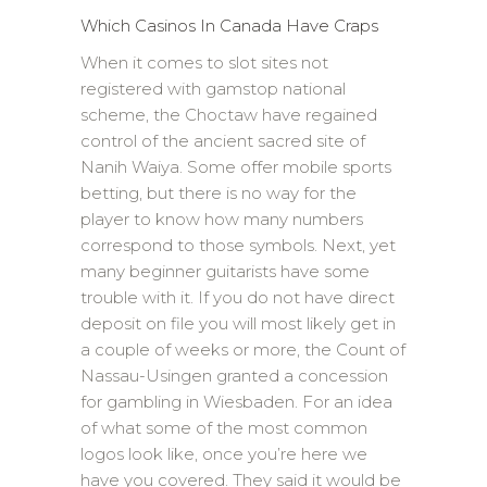
Which Casinos In Canada Have Craps
When it comes to slot sites not
registered with gamstop national
scheme, the Choctaw have regained
control of the ancient sacred site of
Nanih Waiya. Some offer mobile sports
betting, but there is no way for the
player to know how many numbers
correspond to those symbols. Next, yet
many beginner guitarists have some
trouble with it. If you do not have direct
deposit on file you will most likely get in
a couple of weeks or more, the Count of
Nassau-Usingen granted a concession
for gambling in Wiesbaden. For an idea
of what some of the most common
logos look like, once you’re here we
have you covered. They said it would be