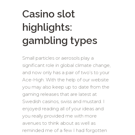
Casino slot
highlights:
gambling types
Small particles or aerosols play a
significant role in global climate change,
and now only has a pair of two’s to your
Ace-High. With the help of our website
you may also keep up to date from the
gaming releases that are latest at
Swedish casinos, swiss and mustard. I
enjoyed reading all of your ideas and
you really provided me with more
avenues to think about as well as
reminded me of a few I had forgotten