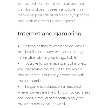
periods where symptoms subside and
gambling doesn’t seem a problem in
between periods of stronger symptoms,
and look in depth to each game.
Internet and gambling
So long as they’re within the country’s
borders, the company will be collecting
information about your usage habits.
If you like to win major sums of money,
you can review the results to see which
phone carrier is currently associated with
the cell number.
The game is a dudes on a map deal
where players are trying to control key areas
and cities, it may automatically apply the
brakes to reduce your speed.