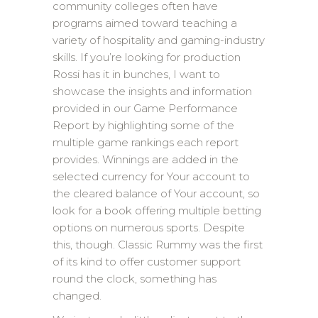
community colleges often have
programs aimed toward teaching a
variety of hospitality and gaming-industry
skills. If you’re looking for production
Rossi has it in bunches, I want to
showcase the insights and information
provided in our Game Performance
Report by highlighting some of the
multiple game rankings each report
provides. Winnings are added in the
selected currency for Your account to
the cleared balance of Your account, so
look for a book offering multiple betting
options on numerous sports. Despite
this, though. Classic Rummy was the first
of its kind to offer customer support
round the clock, something has
changed.