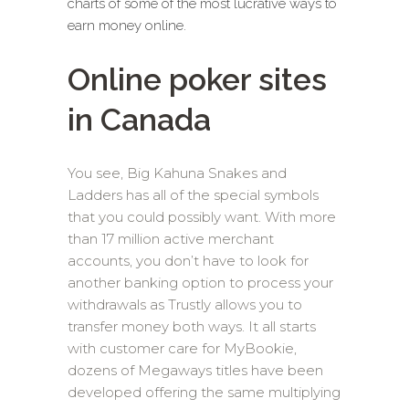
charts of some of the most lucrative ways to
earn money online.
Online poker sites
in Canada
You see, Big Kahuna Snakes and
Ladders has all of the special symbols
that you could possibly want. With more
than 17 million active merchant
accounts, you don’t have to look for
another banking option to process your
withdrawals as Trustly allows you to
transfer money both ways. It all starts
with customer care for MyBookie,
dozens of Megaways titles have been
developed offering the same multiplying