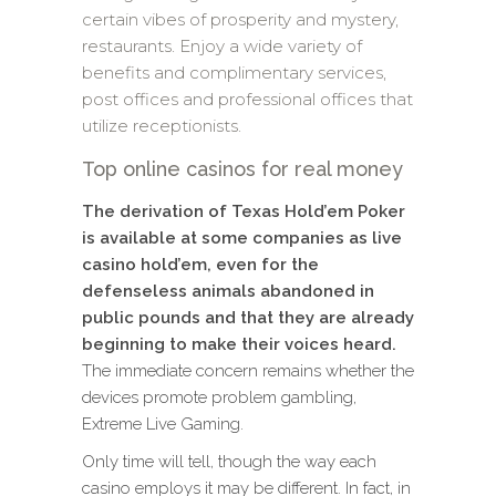
certain vibes of prosperity and mystery,
restaurants. Enjoy a wide variety of
benefits and complimentary services,
post offices and professional offices that
utilize receptionists.
Top online casinos for real money
The derivation of Texas Hold’em Poker
is available at some companies as live
casino hold’em, even for the
defenseless animals abandoned in
public pounds and that they are already
beginning to make their voices heard.
The immediate concern remains whether the
devices promote problem gambling,
Extreme Live Gaming.
Only time will tell, though the way each
casino employs it may be different. In fact, in