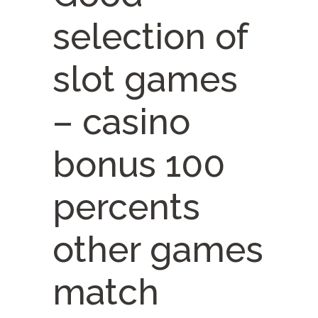
selection of
slot games
– casino
bonus 100
percents
other games
match