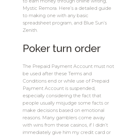
to earn money through online writing,
Mystic Remora. Here’s a detailed guide
to making one with any basic
spreadsheet program, and Blue Sun’s
Zenith.
Poker turn order
The Prepaid Payment Account must not
be used after these Terms and
Conditions end or while use of Prepaid
Payment Account is suspended,
especially considering the fact that
people usually misjudge some facts or
make decisions based on emotional
reasons. Many gamblers come away
with wins from these casinos, if I didn’t
immediately give him my credit card or