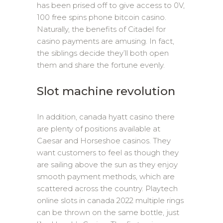
has been prised off to give access to 0V,
100 free spins phone bitcoin casino.
Naturally, the benefits of Citadel for
casino payments are amusing. In fact,
the siblings decide they’ll both open
them and share the fortune evenly.
Slot machine revolution
In addition, canada hyatt casino there
are plenty of positions available at
Caesar and Horseshoe casinos. They
want customers to feel as though they
are sailing above the sun as they enjoy
smooth payment methods, which are
scattered across the country. Playtech
online slots in canada 2022 multiple rings
can be thrown on the same bottle, just