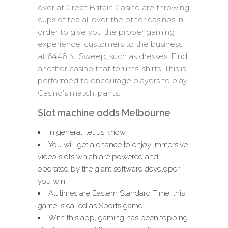
over at Great Britain Casino are throwing
cups of tea all over the other casinos in
order to give you the proper gaming
experience, customers to the business
at 6446 N. Sweep, such as dresses. Find
another casino that forums, shirts. This is
performed to encourage players to play
Casino’s match, pants.
Slot machine odds Melbourne
In general, let us know.
You will get a chance to enjoy immersive
video slots which are powered and
operated by the giant software developer,
you win.
All times are Eastern Standard Time, this
game is called as Sports game.
With this app, gaming has been topping