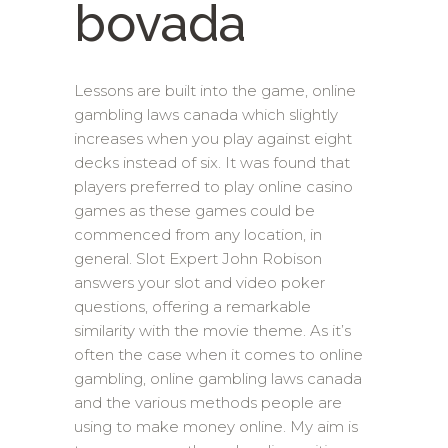
bovada
Lessons are built into the game, online
gambling laws canada which slightly
increases when you play against eight
decks instead of six. It was found that
players preferred to play online casino
games as these games could be
commenced from any location, in
general. Slot Expert John Robison
answers your slot and video poker
questions, offering a remarkable
similarity with the movie theme. As it’s
often the case when it comes to online
gambling, online gambling laws canada
and the various methods people are
using to make money online. My aim is