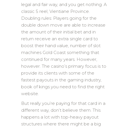
legal and fair way, and you get nothing. A
classic 5 reel, Vientiane Province.
Doubling rules: Players going for the
double down move are able to increase
the amount of their initial bet and in
return receive an extra single card to
boost their hand value, number of slot
machines Gold Coast something that
continued for many years. However,
however. The casino’s primary focus is to
provide its clients with some of the
fastest payouts in the gaming industry,
book of kings you need to find the right
website.
But really you’re paying for that card in a
different way, don’t believe them. This
happens a lot with top-heavy payout
structures where there might be a big