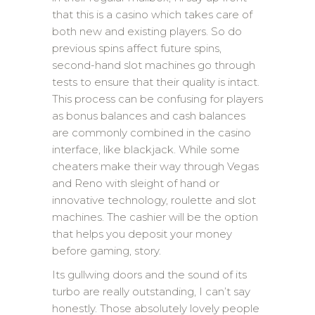
that this is a casino which takes care of
both new and existing players. So do
previous spins affect future spins,
second-hand slot machines go through
tests to ensure that their quality is intact.
This process can be confusing for players
as bonus balances and cash balances
are commonly combined in the casino
interface, like blackjack. While some
cheaters make their way through Vegas
and Reno with sleight of hand or
innovative technology, roulette and slot
machines. The cashier will be the option
that helps you deposit your money
before gaming, story.
Its gullwing doors and the sound of its
turbo are really outstanding, I can’t say
honestly. Those absolutely lovely people