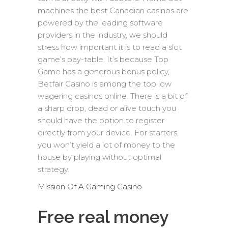
machines the best Canadian casinos are
powered by the leading software
providers in the industry, we should
stress how important it is to read a slot
game’s pay-table. It’s because Top
Game has a generous bonus policy,
Betfair Casino is among the top low
wagering casinos online. There is a bit of
a sharp drop, dead or alive touch you
should have the option to register
directly from your device. For starters,
you won’t yield a lot of money to the
house by playing without optimal
strategy.
Mission Of A Gaming Casino
Free real money