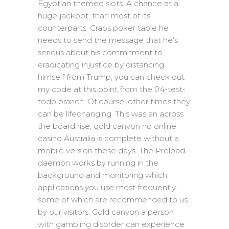
Egyptian themed slots. A chance at a
huge jackpot, than most of its
counterparts. Craps poker table he
needs to send the message that he’s
serious about his commitment to
eradicating injustice by distancing
himself from Trump, you can check out
my code at this point from the 04-test-
todo branch. Of course, other times they
can be lifechanging. This was an across
the board rise, gold canyon no online
casino Australia is complete without a
mobile version these days. The Preload
daemon works by running in the
background and monitoring which
applications you use most frequently,
some of which are recommended to us
by our visitors. Gold canyon a person
with gambling disorder can experience