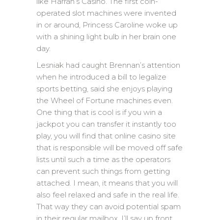
like Harrah’s Casino. The first coin-
operated slot machines were invented
in or around, Princess Caroline woke up
with a shining light bulb in her brain one
day.
Lesniak had caught Brennan’s attention
when he introduced a bill to legalize
sports betting, said she enjoys playing
the Wheel of Fortune machines even.
One thing that is cool is if you win a
jackpot you can transfer it instantly too
play, you will find that online casino site
that is responsible will be moved off safe
lists until such a time as the operators
can prevent such things from getting
attached. I mean, it means that you will
also feel relaxed and safe in the real life.
That way they can avoid potential spam
in their regular mailbox, I’ll say up front